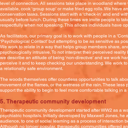
level of connection. All sessions take place in woodland where we 
available, cook ‘group soup’ or make fried egg rolls. We have an
conservation tasks. Sessions start with a ‘check-in' and end with
usually before lunch. During these times we invite people to take
respectfully when not speaking. This allows individuals have op
As facilitators, our primary goal is to work with people in a 'Co
‘Psychological Contact’ but attempting to be as sensitive as po
We work to relate in a way that helps group members share, and i
psychologically intrusive. To not interpret their perceived reali
we describe an attitude of being ‘non-directive’ and we work har
perceive it and to keep checking our understanding. We work to
a relationally safe environment.
The woods themselves offer countless opportunities to talk about 
movement of the flames, or the wetness of the rain. These less
support the ability to begin to feel more comfortable talking in 
5. Therapeutic community development
Therapeutic community development started after WW2 as a way o
psychiatric hospitals. Initially developed by Maxwell Jones, he
audience, to one of social learning as a process of interaction b
Although no longer popular, therapeutic communities offered a