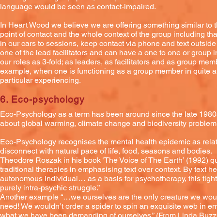
language would be seen as contact-impaired.
In Heart Wood we believe we are offering something similar to 
point of contact and the whole context of the group including th
in our cars to sessions, keep contact via phone and text outside
one of the lead facilitators and can have a one to one or group in
our roles as 3-fold; as leaders, as facilitators and as group mem
example, when one is functioning as a group member in quite a 
particular experiencing.
6. Eco-psychology
Eco-Psychology as a term has been around since the late 1980s 
about global warming, climate change and biodiversity problem
Eco-Psychology recognises the mental health epidemic as relat
disconnect with natural pace of life, food, seasons and bodies.
Theodore Roszak in his book ‘The Voice of The Earth’ (1992) q
traditional therapies in emphasising text over context. By text he
autonomous individual… as a basis for psychotherapy, this tight
purely intra-psychic struggle.”
Another example “…we ourselves are the only creature we would
need! We wouldn’t order a spider to spin an exquisite web in emp
what we have been demanding of ourselves.” (From Linda Buzzel