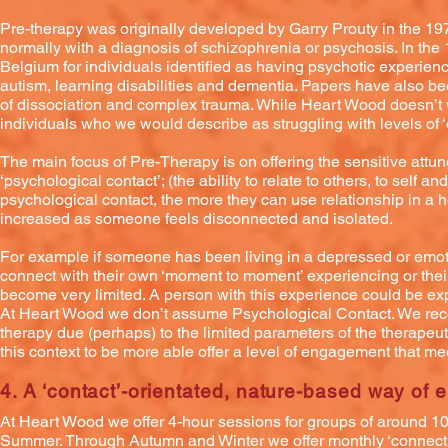
Pre-therapy was originally developed by Garry Prouty in the 19
normally with a diagnosis of schizophrenia or psychosis. In th
Belgium for individuals identified as having psychotic experie
autism, learning disabilities and dementia. Papers have also b
of dissociation and complex trauma. While Heart Wood doesn’t w
individuals who we would describe as struggling with levels of ‘
The main focus of Pre-Therapy is on offering the sensitive attu
‘psychological contact’; (the ability to relate to others, to self
psychological contact, the more they can use relationship in a h
increased as someone feels disconnected and isolated.
For example if someone has been living in a depressed or emoti
connect with their own ‘moment to moment’ experiencing or their
become very limited. A person with this experience could be e
At Heart Wood we don’t assume Psychological Contact. We reco
therapy due (perhaps) to the limited parameters of the therapeut
this context to be more able offer a level of engagement that me
4. A ‘contact’-orientated, nature-b
ased way of 
At Heart Wood we offer 4-hour sessions for groups of around 
Summer. Through Autumn and Winter we offer monthly ‘connecti