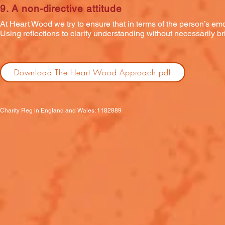
9. A non-directive attitude
At Heart Wood we try to ensure that in terms of the person’s emot
Using reflections to clarify understanding without necessarily bri
Download The Heart Wood Approach pdf
Charity Reg in England and Wales: 1182889