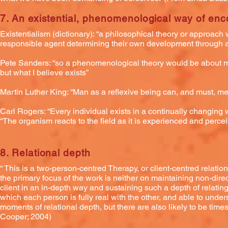
7. An existential, phenomenological way of enc
Existentialism (dictionary): “a philosophical theory or approach
responsible agent determining their own development through act
Pete Sanders: “so a phenomenological theory would be about my t
but what I believe exists”
Martin Luther King: “Man as a reflexive being can, and must, me
Carl Rogers: “Every individual exists in a continually changing 
“The organism reacts to the field as it is experienced and perceive
8. Relational depth
“ This is a two-person-centred Therapy, or client-centred relati
the primary focus of the work is neither on maintaining non-direc
client in an in-depth way and sustaining such a depth of relati
which each person is fully real with the other, and able to unde
moments of relational depth, but there are also likely to be ti
Cooper; 2004)