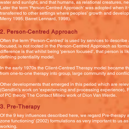
water and sunlight, and that humans, as relational creatures, nee
Later the term ‘Person-Centred Approach’ was adopted when it 
transferred to other settings where peoples’ growth and develop
Merry 1995; Barret Lennard, 1998).
2. Person-Centred Approach
Often the term ‘Person-Centred’ is used by services to describe
focused, is not rooted in the Person-Centred Approach as for
difference is that whilst being ‘person focused’, that person is l
defining potentiality model.
In the early 1970s the Client-Centred Therapy model became 
from one-to-one therapy into group, large community and conflict
Other developments that emerged in this period which are rele
(Gendlin’s work on ‘experiencing and processing experience), 
of PC theory, The Contact Milieu work of Dion Van Werde.
3. Pre-Therapy
Of the 9 key influences described here, we regard Pre-therapy 
zone functioning’ (2002) formulations as very important to us a
working.