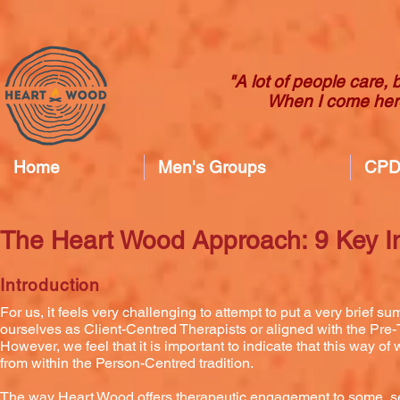
"A lot of people care, 
When I come here
Home
Men's Groups
CPD 
The Heart Wood Approach: 9 Key I
Introduction
For us, it feels very challenging to attempt to put a very brie
ourselves as Client-Centred Therapists or aligned with the Pre-
However, we feel that it is important to indicate that this way 
from within the Person-Centred tradition.
The way Heart Wood offers therapeutic engagement to some, see