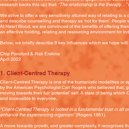
research backs this up) that:
“The relationship is the therapy…”
We strive to offer a very sensitively attuned way of relating to
and describe counselling and therapy as ‘not for them’. People w
At Heart Wood, we are convinced of the benefits of offering the
an effective holding, relating and resourcing environment for i
Below, we briefly describe 9 key influences which we hope wil
Chip Ponsford & Rab Erskine
April 2022
1. Client-Centred Therapy
Client-Centred Therapy is one of the humanistic modalities or 
by the American Psychologist Carl Rogers who believed that, giv
moving towards their full ‘potential’ self. A state of being which
and accessible to everyone.
“Client-Centred Therapy is rooted in a fundamental trust in all 
enhance the experiencing organism”
(Rogers 1951).
A move towards growth, and greater complexity. It recognises th